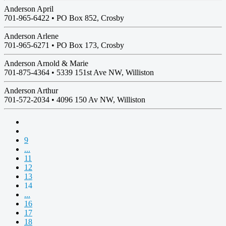
Anderson April
701-965-6422 •
PO Box 852, Crosby
Anderson Arlene
701-965-6271 •
PO Box 173, Crosby
Anderson Arnold & Marie
701-875-4364 •
5339 151st Ave NW, Williston
Anderson Arthur
701-572-2034 •
4096 150 Av NW, Williston
9
...
11
12
13
14
...
16
17
18