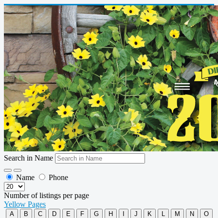
Search in Name
Name
Phone
Number of listings per page
Yellow Pages
A
B
C
D
E
F
G
H
I
J
K
L
M
N
O