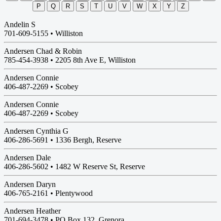
P
Q
R
S
T
U
V
W
X
Y
Z
Andelin S
701-609-5155 •
Williston
Andersen Chad & Robin
785-454-3938 •
2205 8th Ave E, Williston
Andersen Connie
406-487-2269 •
Scobey
Andersen Connie
406-487-2269 •
Scobey
Andersen Cynthia G
406-286-5691 •
1336 Bergh, Reserve
Andersen Dale
406-286-5602 •
1482 W Reserve St, Reserve
Andersen Daryn
406-765-2161 •
Plentywood
Andersen Heather
701-694-3478 •
PO Box 132, Grenora