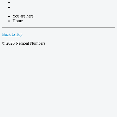
You are here:
Home
Back to Top
© 2026 Nemont Numbers