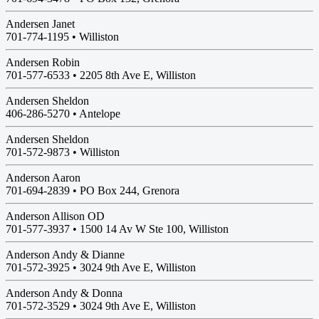
Andersen Janet
701-774-1195 •
Williston
Andersen Robin
701-577-6533 •
2205 8th Ave E, Williston
Andersen Sheldon
406-286-5270 •
Antelope
Andersen Sheldon
701-572-9873 •
Williston
Anderson Aaron
701-694-2839 •
PO Box 244, Grenora
Anderson Allison OD
701-577-3937 •
1500 14 Av W Ste 100, Williston
Anderson Andy & Dianne
701-572-3925 •
3024 9th Ave E, Williston
Anderson Andy & Donna
701-572-3529 •
3024 9th Ave E, Williston