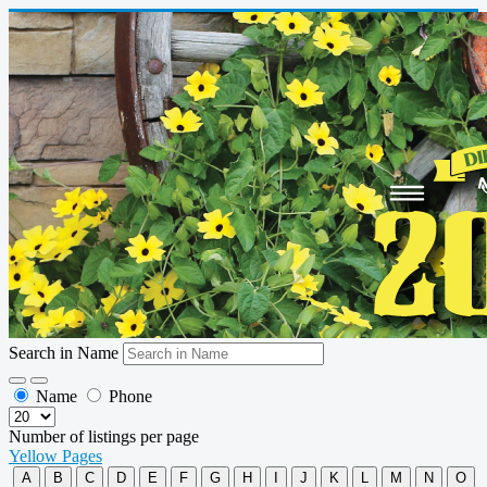
Search in Name
Name
Phone
Number of listings per page
Yellow Pages
A
B
C
D
E
F
G
H
I
J
K
L
M
N
O