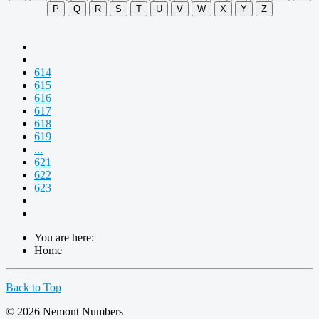
P
Q
R
S
T
U
V
W
X
Y
Z
614
615
616
617
618
619
...
621
622
623
You are here:
Home
Back to Top
© 2026 Nemont Numbers