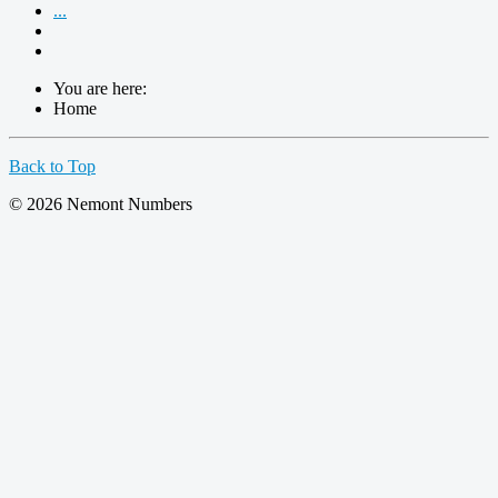
...
You are here:
Home
Back to Top
© 2026 Nemont Numbers