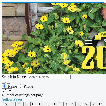
Search in Name
Name
Phone
Number of listings per page
Yellow Pages
A
B
C
D
E
F
G
H
I
J
K
L
M
N
O