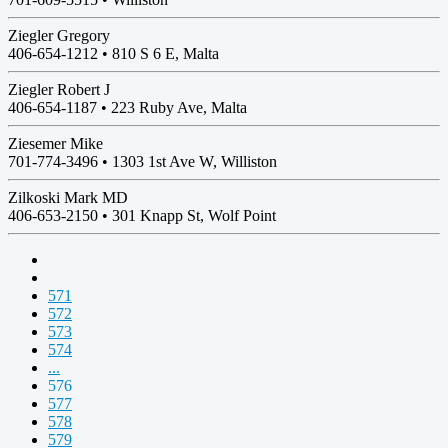
Ziegler Gregory
406-654-1212 •
810 S 6 E, Malta
Ziegler Robert J
406-654-1187 •
223 Ruby Ave, Malta
Ziesemer Mike
701-774-3496 •
1303 1st Ave W, Williston
Zilkoski Mark MD
406-653-2150 •
301 Knapp St, Wolf Point
571
572
573
574
...
576
577
578
579