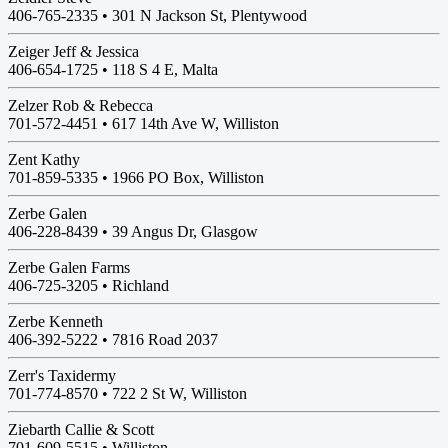
406-765-2335 •
301 N Jackson St, Plentywood
Zeiger Jeff & Jessica
406-654-1725 •
118 S 4 E, Malta
Zelzer Rob & Rebecca
701-572-4451 •
617 14th Ave W, Williston
Zent Kathy
701-859-5335 •
1966 PO Box, Williston
Zerbe Galen
406-228-8439 •
39 Angus Dr, Glasgow
Zerbe Galen Farms
406-725-3205 •
Richland
Zerbe Kenneth
406-392-5222 •
7816 Road 2037
Zerr's Taxidermy
701-774-8570 •
722 2 St W, Williston
Ziebarth Callie & Scott
701-609-5515 •
Williston