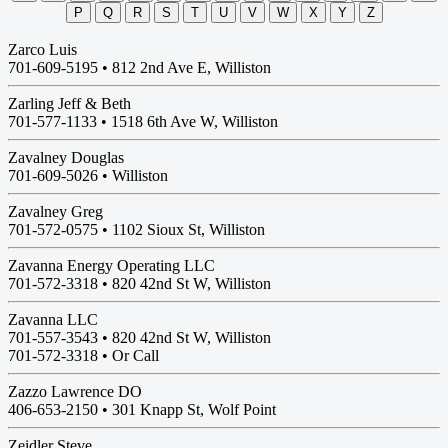
P
Q
R
S
T
U
V
W
X
Y
Z
Zarco Luis
701-609-5195 •
812 2nd Ave E, Williston
Zarling Jeff & Beth
701-577-1133 •
1518 6th Ave W, Williston
Zavalney Douglas
701-609-5026 •
Williston
Zavalney Greg
701-572-0575 •
1102 Sioux St, Williston
Zavanna Energy Operating LLC
701-572-3318 •
820 42nd St W, Williston
Zavanna LLC
701-557-3543 •
820 42nd St W, Williston
701-572-3318 • Or Call
Zazzo Lawrence DO
406-653-2150 •
301 Knapp St, Wolf Point
Zeidler Steve