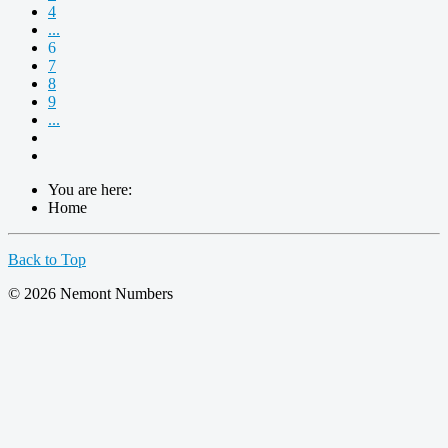
4
...
6
7
8
9
...
You are here:
Home
Back to Top
© 2026 Nemont Numbers