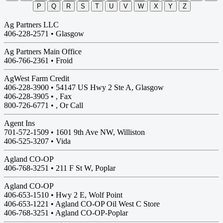
P
Q
R
S
T
U
V
W
X
Y
Z
Ag Partners LLC
406-228-2571 •
Glasgow
Ag Partners Main Office
406-766-2361 •
Froid
AgWest Farm Credit
406-228-3900 •
54147 US Hwy 2 Ste A, Glasgow
406-228-3905 • , Fax
800-726-6771 • , Or Call
Agent Ins
701-572-1509 •
1601 9th Ave NW, Williston
406-525-3207 • Vida
Agland CO-OP
406-768-3251 •
211 F St W, Poplar
Agland CO-OP
406-653-1510 •
Hwy 2 E, Wolf Point
406-653-1221 • Agland CO-OP Oil West C Store
406-768-3251 • Agland CO-OP-Poplar