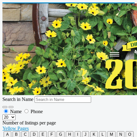
Search in Name
Name
Phone
Number of listings per page
Yellow Pages
A
B
C
D
E
F
G
H
I
J
K
L
M
N
O