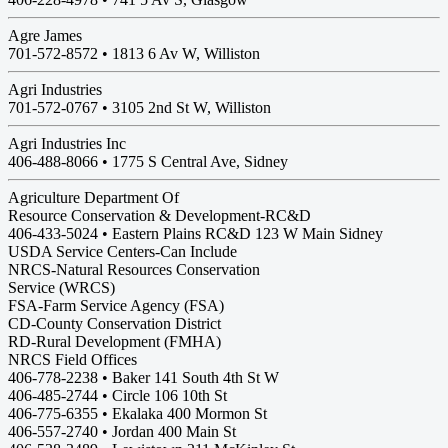
Agre James
701-572-8572 •
1813 6 Av W, Williston
Agri Industries
701-572-0767 •
3105 2nd St W, Williston
Agri Industries Inc
406-488-8066 •
1775 S Central Ave, Sidney
Agriculture Department Of
Resource Conservation & Development-RC&D
406-433-5024 • Eastern Plains RC&D 123 W Main Sidney
USDA Service Centers-Can Include
NRCS-Natural Resources Conservation
Service (WRCS)
FSA-Farm Service Agency (FSA)
CD-County Conservation District
RD-Rural Development (FMHA)
NRCS Field Offices
406-778-2238 • Baker 141 South 4th St W
406-485-2744 • Circle 106 10th St
406-775-6355 • Ekalaka 400 Mormon St
406-557-2740 • Jordan 400 Main St