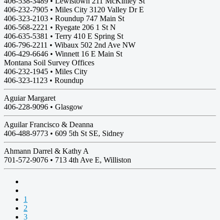
406-538-3489 • Lewistown 211 McKinley St
406-232-7905 • Miles City 3120 Valley Dr E
406-323-2103 • Roundup 747 Main St
406-568-2221 • Ryegate 206 1 St N
406-635-5381 • Terry 410 E Spring St
406-796-2211 • Wibaux 502 2nd Ave NW
406-429-6646 • Winnett 16 E Main St
Montana Soil Survey Offices
406-232-1945 • Miles City
406-323-1123 • Roundup
Aguiar Margaret
406-228-9096 •
Glasgow
Aguilar Francisco & Deanna
406-488-9773 •
609 5th St SE, Sidney
Ahmann Darrel & Kathy A
701-572-9076 •
713 4th Ave E, Williston
1
2
3