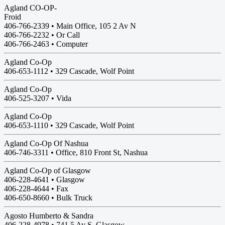
Agland CO-OP-
Froid
406-766-2339 • Main Office, 105 2 Av N
406-766-2232 • Or Call
406-766-2463 • Computer
Agland Co-Op
406-653-1112 •
329 Cascade, Wolf Point
Agland Co-Op
406-525-3207 •
Vida
Agland Co-Op
406-653-1110 •
329 Cascade, Wolf Point
Agland Co-Op Of Nashua
406-746-3311 • Office, 810 Front St, Nashua
Agland Co-Op of Glasgow
406-228-4641 •
Glasgow
406-228-4644 • Fax
406-650-8660 • Bulk Truck
Agosto Humberto & Sandra
406-228-4978 •
741 5 Av S, Glasgow